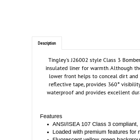
Description
Tingley's J26002 style Class 3 Bomber
insulated liner for warmth. Although th
lower front helps to conceal dirt and 
reflective tape, provides 360° visibi
waterproof and provides excellent dur
Features
ANSI/ISEA 107 Class 3 compliant, 10
Loaded with premium features for m
Fluorescent yellow-green background