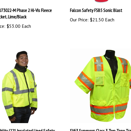
 J73022-M Phase 2 Hi-Vis Fleece
Falcon Safety FSB5 Sonic Blast
cket, Lime/Black
Our Price:
$21.50 Each
ce:
$53.00 Each
iblity J221 Insulated Lined Safety
SV63 Surveyors Class 3 Two Tone Tra
Jacket - Lime
Safety Vest