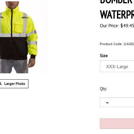
WATERPR
Our Price:
$
49.4
Product Code:
J2600
Size
Larger Photo
Qty: