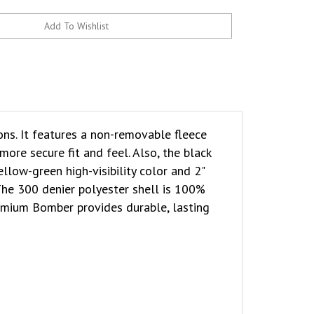
ns. It features a non-removable fleece
ore secure fit and feel. Also, the black
llow-green high-visibility color and 2"
 The 300 denier polyester shell is 100%
emium Bomber provides durable, lasting