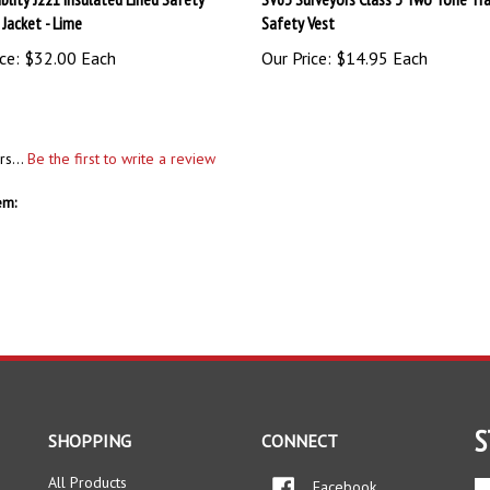
ce:
$32.00 Each
Our Price:
$14.95 Each
rs...
Be the first to write a review
em:
S
SHOPPING
CONNECT
All Products
Facebook
En
yo