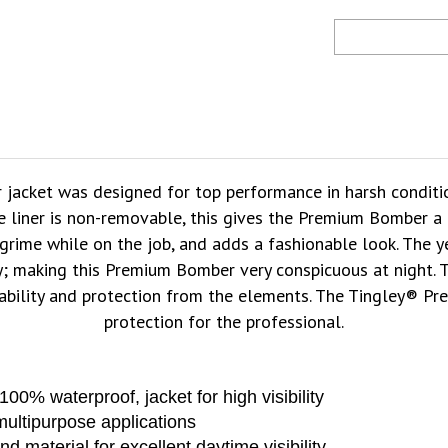
 jacket was designed for top performance in harsh conditio
e liner is non-removable, this gives the Premium Bomber a m
grime while on the job, and adds a fashionable look. The ye
lity; making this Premium Bomber very conspicuous at night.
ability and protection from the elements. The Tingley® Pr
protection for the professional.
0% waterproof, jacket for high visibility
ultipurpose applications
 material for excellent daytime visibility