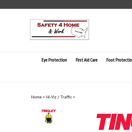
Skip
to
content
Eye Protection
First Aid Care
Foot Protecti
Home
>
Hi-Viz / Traffic
>