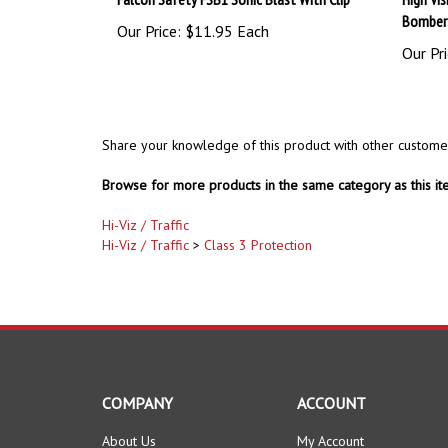
Our Price:
$11.95 Each
Our Pri
Share your knowledge of this product with other custome
Browse for more products in the same category as this it
Hi-Viz / Traffic
Hi-Viz / Traffic
>
Class 3 Protection
COMPANY
ACCOUNT
About Us
My Account