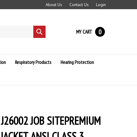
About Us
Contact Us
Login
0
MY CART
Submit
search
ion
Respiratory Products
Hearing Protection
 J26002 JOB SITEPREMIUM
ACKET, ANSI CLASS 3,