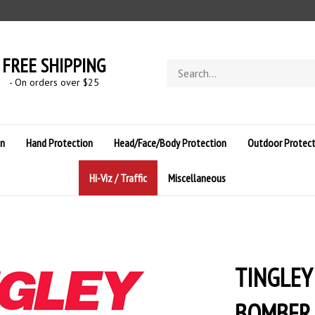
FREE SHIPPING
Search
store
- On orders over $
25
on
Hand Protection
Head/Face/Body Protection
Outdoor Protect
Hi-Viz / Traffic
Miscellaneous
TINGLEY
BOMBER J