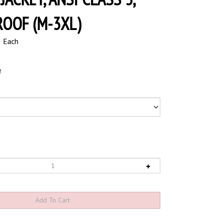
OOF (M-3XL)
5
Each
2