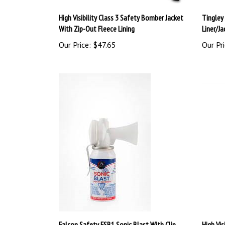
High Visibility Class 3 Safety Bomber Jacket
Tingley
With Zip-Out Fleece Lining
Liner/Ja
Our Price:
$47.65
Our Pri
Falcon Safety FSB1 Sonic Blast With Clip
High Vis
Bomber 