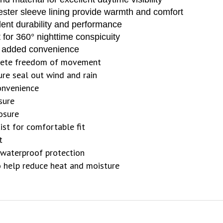
ester sleeve lining provide warmth and comfort
llent durability and performance
ht for 360° nighttime conspicuity
or added convenience
lete freedom of movement
ure seal out wind and rain
convenience
sure
losure
ist for comfortable fit
t
waterproof protection
 help reduce heat and moisture