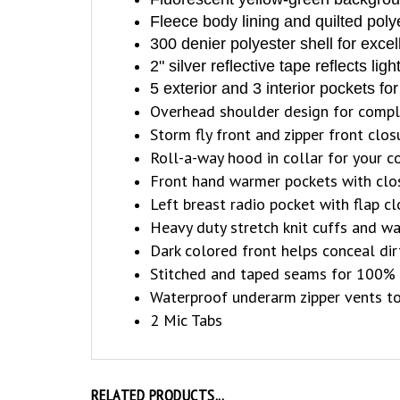
Fleece body lining and quilted poly
300 denier polyester shell for exce
2" silver reflective tape reflects lig
5 exterior and 3 interior pockets f
Overhead shoulder design for comp
Storm fly front and zipper front clos
Roll-a-way hood in collar for your 
Front hand warmer pockets with clo
Left breast radio pocket with flap c
Heavy duty stretch knit cuffs and wa
Dark colored front helps conceal dir
Stitched and taped seams for 100% 
Waterproof underarm zipper vents to
2 Mic Tabs
RELATED PRODUCTS...