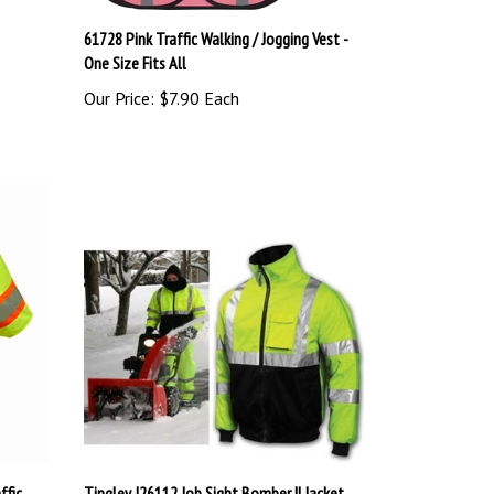
61728 Pink Traffic Walking / Jogging Vest -
One Size Fits All
Our Price:
$7.90 Each
ffic
Tingley J26112 Job Sight Bomber II Jacket,
ANSI Class 3