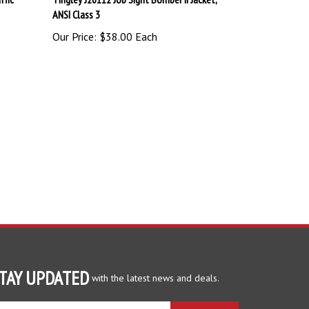
Our Price:
$38.00 Each
TAY UPDATED
with the latest news and deals.
ter
SUBSCRIBE
ur