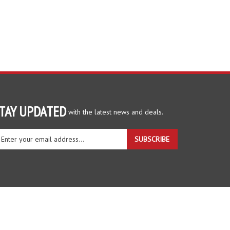
TAY UPDATED
with the latest news and deals.
ter
SUBSCRIBE
ur
ail
dress
gn
r
r
wsletter
View