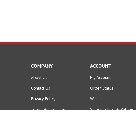
COMPANY
ACCOUNT
About Us
My Account
Contact Us
Order Status
Privacy Policy
Wishlist
Terms & Conditions
Shipping Info
&
Returns