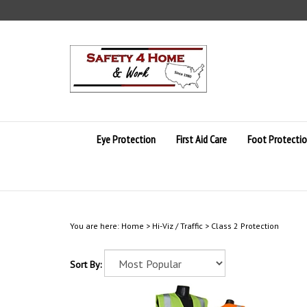
Skip
to
content
Eye Protection
First Aid Care
Foot Protecti
You are here:
Home
>
Hi-Viz / Traffic
>
Class 2 Protection
Sort By: