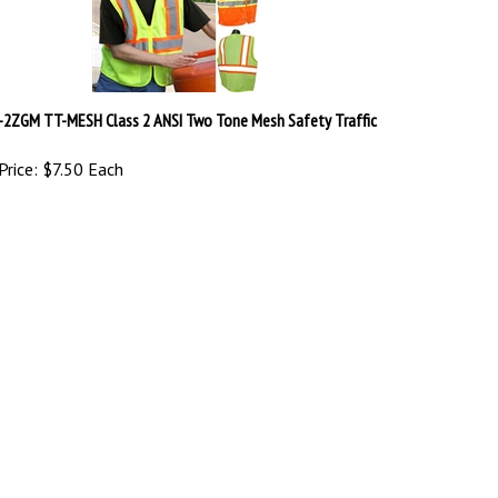
-2ZGM TT-MESH Class 2 ANSI Two Tone Mesh Safety Traffic
Price:
$7.50 Each