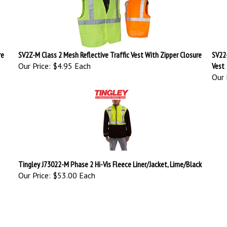
re
SV2Z-M Class 2 Mesh Reflective Traffic Vest With Zipper Closure
SV22
Our Price:
$4.95 Each
Vest
Our 
Tingley J73022-M Phase 2 Hi-Vis Fleece Liner/Jacket, Lime/Black
Our Price:
$53.00 Each