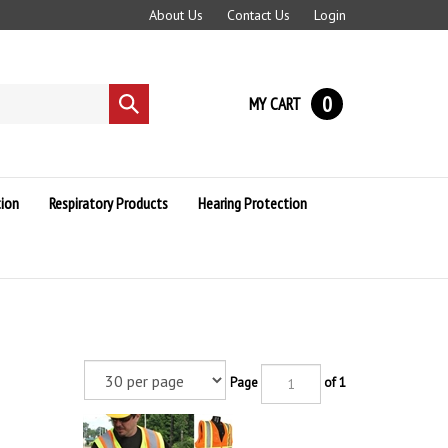
About Us
Contact Us
Login
0
MY CART
Submit
search
ion
Respiratory Products
Hearing Protection
Page
of 1