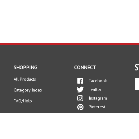
S
SHOPPING
CONNECT
All Products
Facebook
En
yo
Twitter
Category Index
em
Instagram
ad
FAQ/Help
to
Pinterest
si
up
fo
ou
ne