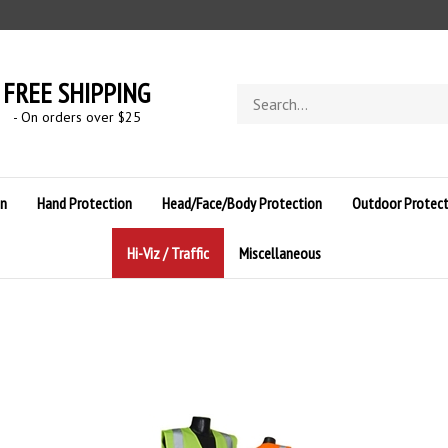
FREE SHIPPING
Search
store
- On orders over $
25
on
Hand Protection
Head/Face/Body Protection
Outdoor Protect
Hi-Viz / Traffic
Miscellaneous