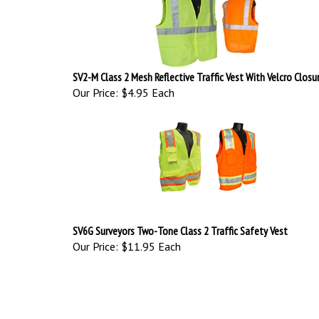
SV2-M Class 2 Mesh Reflective Traffic Vest With Velcro Closu
Our Price:
$4.95 Each
SV6G Surveyors Two-Tone Class 2 Traffic Safety Vest
Our Price:
$11.95 Each